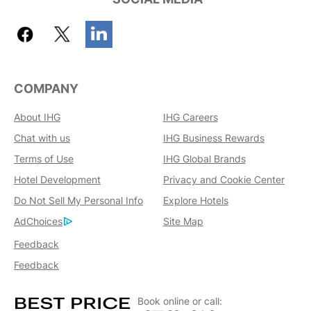
COMPANY
About IHG
IHG Careers
Chat with us
IHG Business Rewards
Terms of Use
IHG Global Brands
Hotel Development
Privacy and Cookie Center
Do Not Sell My Personal Info
Explore Hotels
AdChoices
Site Map
Feedback
Feedback
Book online or call: