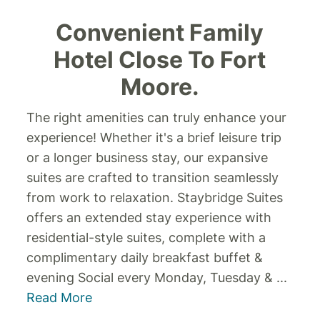
Convenient Family
Hotel Close To Fort
Moore.
The right amenities can truly enhance your
experience! Whether it's a brief leisure trip
or a longer business stay, our expansive
suites are crafted to transition seamlessly
from work to relaxation. Staybridge Suites
offers an extended stay experience with
residential-style suites, complete with a
complimentary daily breakfast buffet &
evening Social every Monday, Tuesday &
...
Read More