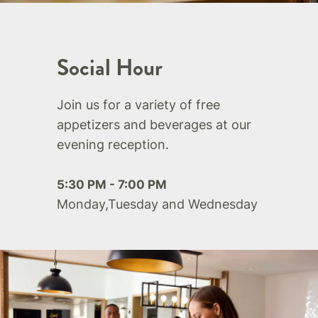
Social Hour
Join us for a variety of free
appetizers and beverages at our
evening reception.
5:30 PM - 7:00 PM
Monday,Tuesday and Wednesday