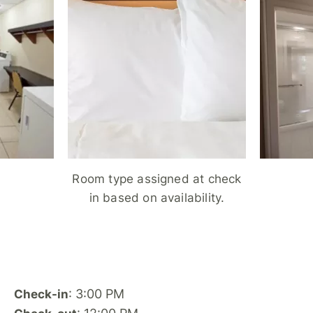
Room type assigned at check
in based on availability.
: 3:00 PM
Check-in