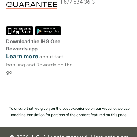
1 877 834 3613
Download the IHG One
Rewards app
Learn more
about fast
booking and Rewards on the
go
To ensure that we give you the best experience on our website, we use
machine translation for portions of the content featured on this page.