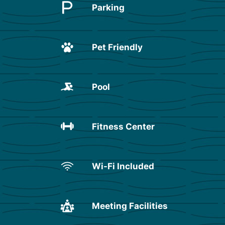
Parking
Pet Friendly
Pool
Fitness Center
Wi-Fi Included
Meeting Facilities