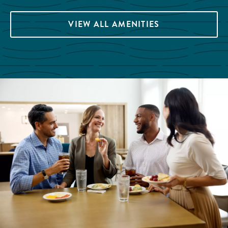
VIEW ALL AMENITIES