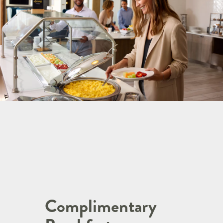
Complimentary