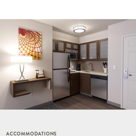
ACCOMMODATIONS