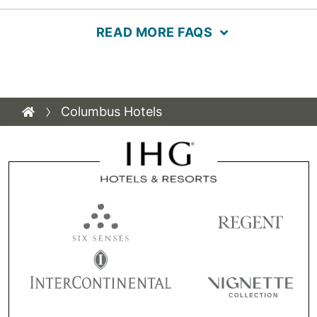
READ MORE FAQS
Columbus Hotels