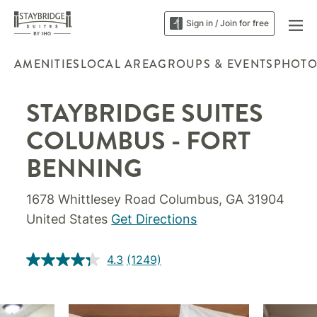
Sign in / Join for free
AMENITIES
LOCAL AREA
GROUPS & EVENTS
PHOTO
STAYBRIDGE SUITES
COLUMBUS - FORT
BENNING
1678 Whittlesey Road Columbus, GA 31904
United States
Get Directions
4.3
(1249)