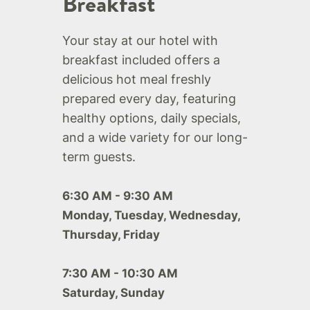
Breakfast
Your stay at our hotel with
breakfast included offers a
delicious hot meal freshly
prepared every day, featuring
healthy options, daily specials,
and a wide variety for our long-
term guests.
6:30 AM - 9:30 AM
Monday, Tuesday, Wednesday,
Thursday, Friday
7:30 AM - 10:30 AM
Saturday, Sunday