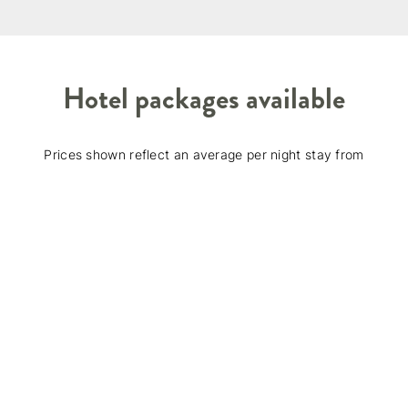
Hotel packages available
Prices shown reflect an average per night stay from