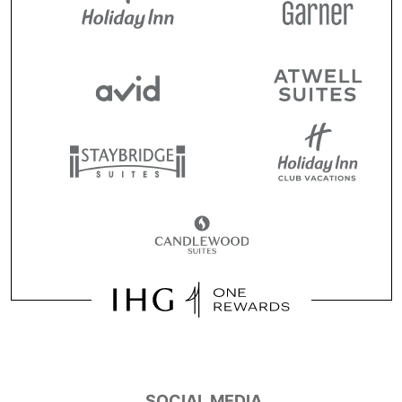
SOCIAL MEDIA