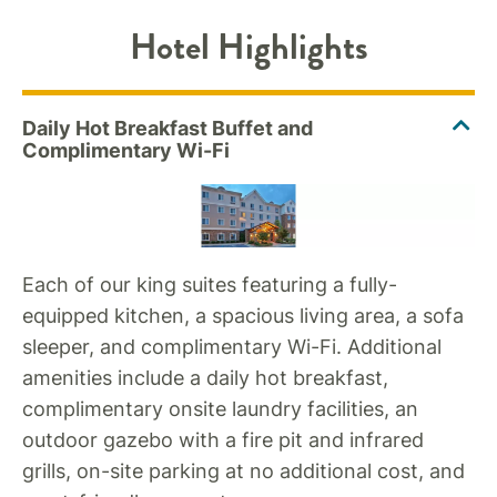
Hotel Highlights
Each of our king suites featuring a fully-
equipped kitchen, a spacious living area, a sofa
sleeper, and complimentary Wi-Fi. Additional
amenities include a daily hot breakfast,
complimentary onsite laundry facilities, an
outdoor gazebo with a fire pit and infrared
grills, on-site parking at no additional cost, and