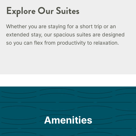
Explore Our Suites
Whether you are staying for a short trip or an
extended stay, our spacious suites are designed
so you can flex from productivity to relaxation.
Amenities