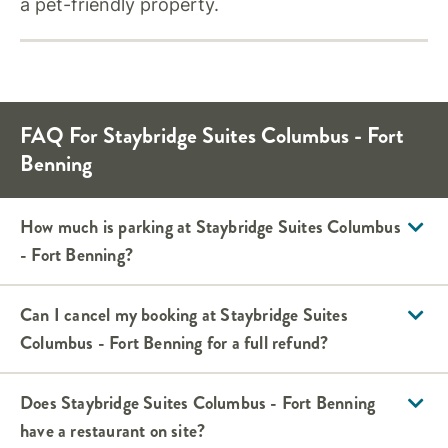
a pet-friendly property.
FAQ For Staybridge Suites Columbus - Fort
Benning
How much is parking at Staybridge Suites Columbus
- Fort Benning?
Can I cancel my booking at Staybridge Suites
Columbus - Fort Benning for a full refund?
Does Staybridge Suites Columbus - Fort Benning
have a restaurant on site?