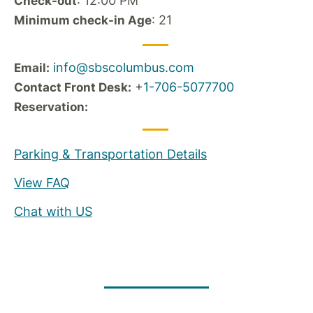
: 12:00 PM
Check-out
: 21
Minimum check-in Age
info@sbscolumbus.com
Email:
+
1-706-5077700
Contact Front Desk:
Reservation:
Parking & Transportation Details
View FAQ
Chat with US