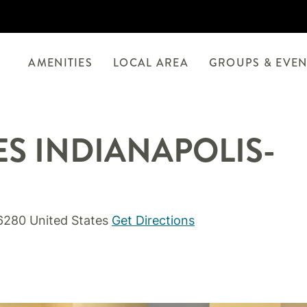
AMENITIES
LOCAL AREA
GROUPS & EVEN
ES INDIANAPOLIS-
46280 United States
Get Directions