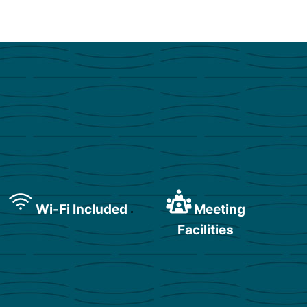
Wi-Fi Included
Meeting
Facilities