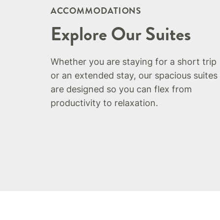
ACCOMMODATIONS
Explore Our Suites
Whether you are staying for a short trip
or an extended stay, our spacious suites
are designed so you can flex from
productivity to relaxation.