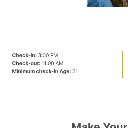
Check-in
: 3:00 PM
Check-out
: 11:00 AM
Minimum check-in Age
: 21
Make Your