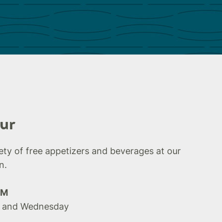
ur
iety of free appetizers and beverages at our
n.
PM
 and Wednesday