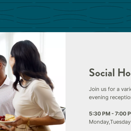
Social Ho
Join us for a var
evening receptio
5:30 PM - 7:00 
Monday,Tuesday