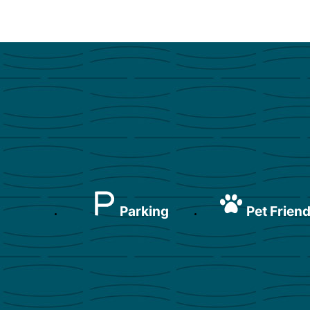
Parking
Pet Friend