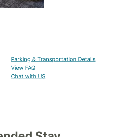
Parking & Transportation Details
View FAQ
Chat with US
ended Stay