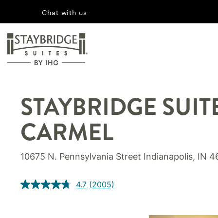
Chat with us
STAYBRIDGE SUIT
CARMEL
10675 N. Pennsylvania Street Indianapolis, IN 
4.7
(2005)