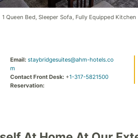
1 Queen Bed, Sleeper Sofa, Fully Equipped Kitchen
Email:
staybridgesuites@ahm-hotels.co
m
Contact Front Desk:
+
1-317-5821500
Reservation:
self At Home At Our Ext