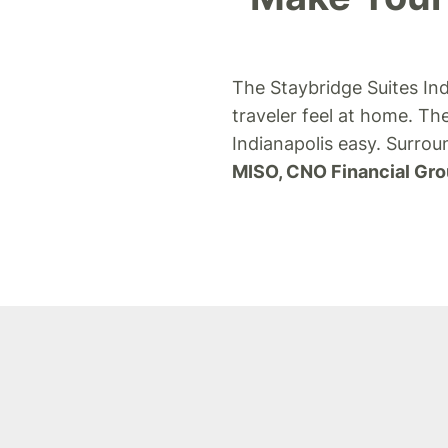
The Staybridge Suites Ind
traveler feel at home.
The
Indianapolis easy. Surro
MISO, CNO Financial Gro