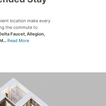
nient location make every
ing the commute to
Delta Faucet, Allegion,
 M
...
Read More