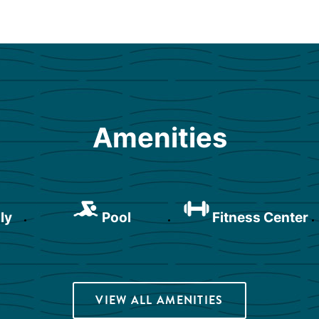
Amenities
ly
Pool
Fitness Center
VIEW ALL AMENITIES