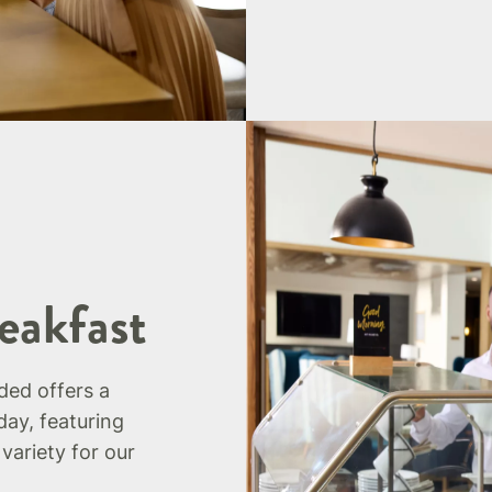
eakfast
uded offers a
day, featuring
 variety for our