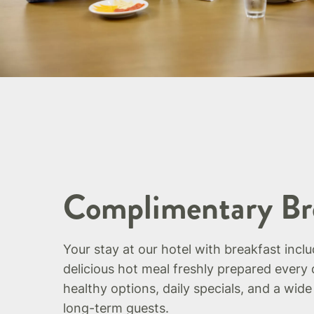
Complimentary Br
Your stay at our hotel with breakfast incl
delicious hot meal freshly prepared every 
healthy options, daily specials, and a wide
long-term guests.