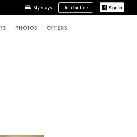
Join for free
My stays
Sign in
TS
PHOTOS
OFFERS