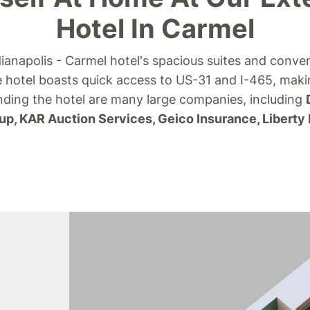
Hotel In Carmel
ianapolis - Carmel hotel's spacious suites and conve
 hotel boasts quick access to US-31 and I-465, mak
unding the hotel are many large companies, including
up, KAR Auction Services, Geico Insurance, Liberty